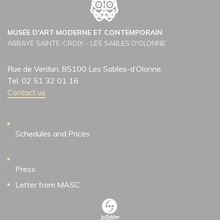
MUSÉE D'ART MODERNE ET CONTEMPORAIN
ABBAYE SAINTE-CROIX - LES SABLES D'OLONNE
Rue de Verdun, 85100 Les Sables-d’Olonne
Tel. 02 51 32 01 16
Contact us
Schedules and Prices
Press
Letter from MASC