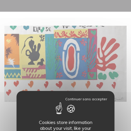
19
AUG.
LES ATELIERS DU MASC - 11H
Cookies store information
about your visit, like your