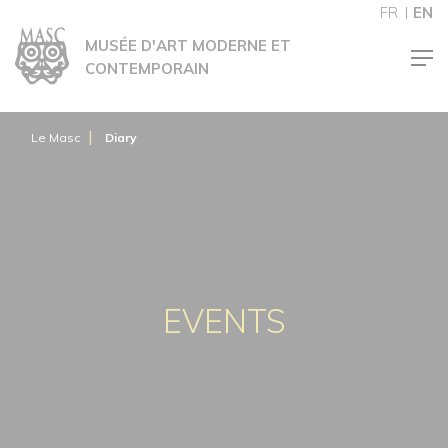
Cookies management panel
FR
EN
MUSÉE D'ART MODERNE ET
CONTEMPORAIN
Le Masc
Diary
EVENTS