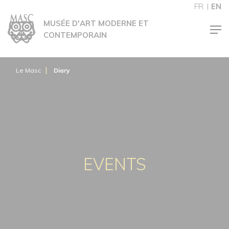
Cookies management panel
FR
EN
MUSÉE D'ART MODERNE ET
CONTEMPORAIN
Le Masc
Diary
EVENTS