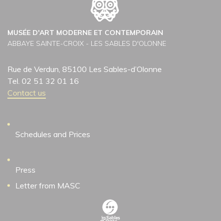
MUSÉE D'ART MODERNE ET CONTEMPORAIN
ABBAYE SAINTE-CROIX - LES SABLES D'OLONNE
Rue de Verdun, 85100 Les Sables-d’Olonne
Tel. 02 51 32 01 16
Contact us
Schedules and Prices
Press
Letter from MASC