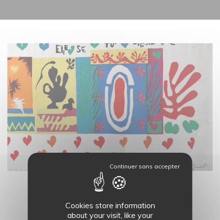
19
AUG.
LES ATELIERS DU MASC - 11H
Cookies store information
about your visit, like your